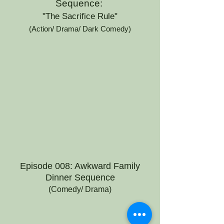
Sequence:
"The Sacrifice Rule"
(Action/ Drama/ Dark Comedy)
Episode 008: Awkward Family
Dinner Sequence
(Comedy/ Drama)