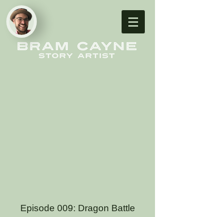
Episode 009: Dragon Battle