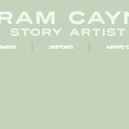
OARDS
SKETCHES
ABOUT/ 