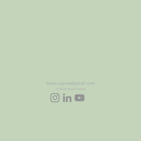
bram.cayne@gmail.com
© 2026
Bram Cayne