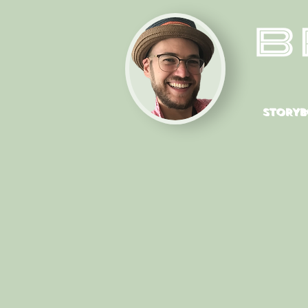
STORYB