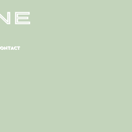
CONTACT